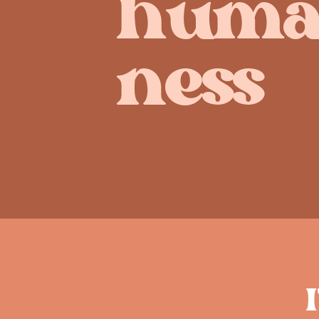
huma
ness