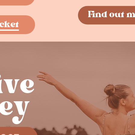
Find out 
cket
ve ​
ey