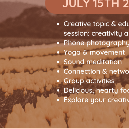
JULY 15TH 
Creative topic & ed
session: creativity 
Phone photography
Yoga & movement
Sound meditation
Connection & netwo
Group activities
Delicious, hearty f
Explore your creativ