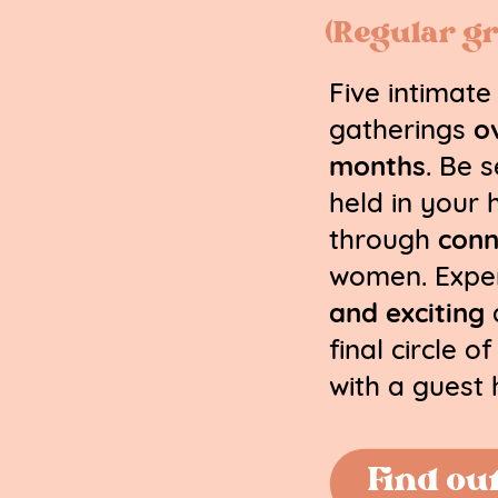
(Regular gr
Five intimate
gatherings
o
months
. Be 
held in your 
through
conn
women. Expe
and exciting
a
final circle o
with a guest 
Find ou