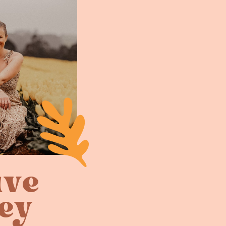
ive
ey