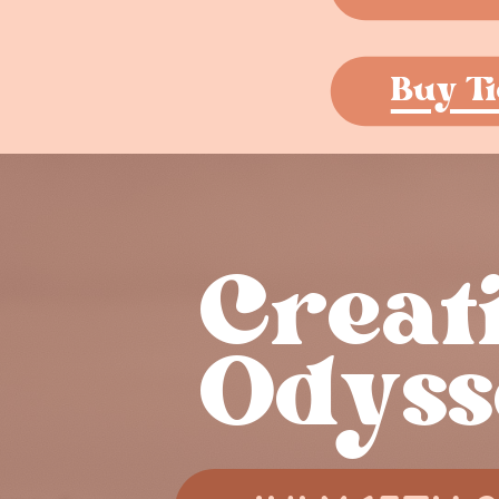
Buy Ti
Creati
Odyss