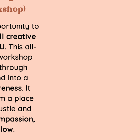
kshop)
ortunity to
ll creative
OU
. This all-
 workshop
 through
d into a
reness
. It
om a place
ustle and
ompassion,
slow
.