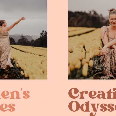
n's ​
Creat
es
Odyss