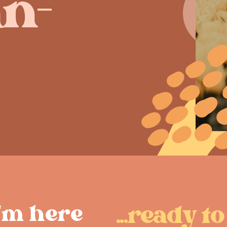
n-
I'm here ​
...ready to 