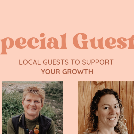
pecial Gues
LOCAL GUESTS TO SUPPORT ​
YOUR GROWTH