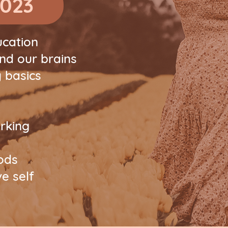
2023
ucation
and our brains
 basics
rking
oods
e self