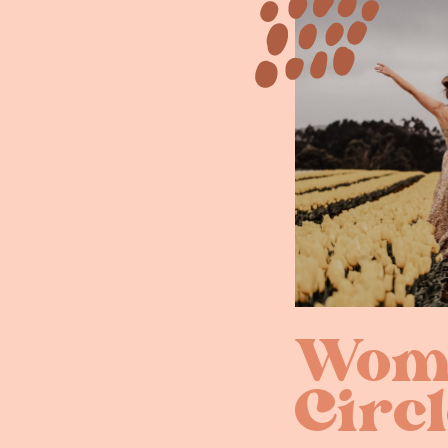
Wome
Circl