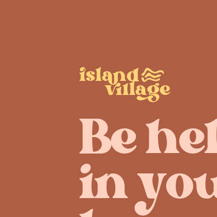
sld
ae
Be he
in yo