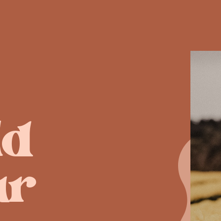
ld
ur