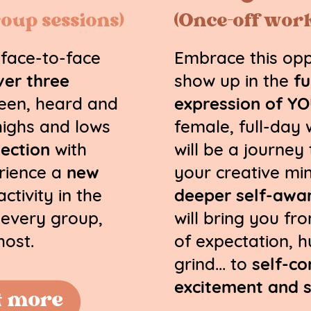
oup sessions)
(Once-off wor
 face-to-face
Embrace this opp
ver three
show up in the
fu
seen, heard and
expression of Y
highs and lows
female, full-day
ection
with
will be a journey
rience a
new
your creative min
ctivity in the
deeper self-awa
f every group,
will bring you fr
host.
of expectation, h
grind... to
self-c
excitement and 
t more