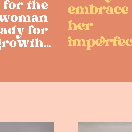
for the ​
embrace
woman ​
her ​
ady for ​
imprfec
rowth...